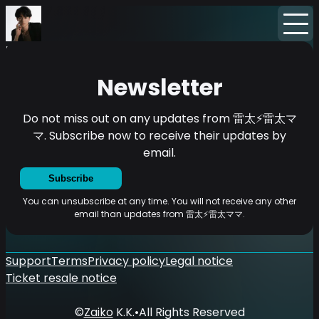
Home
News
Newsletter
Newsletter
Do not miss out on any updates from 雷太⚡雷太マ
マ. Subscribe now to receive their updates by
email.
Subscribe
You can unsubscribe at any time. You will not receive any other
email than updates from 雷太⚡雷太ママ.
Support
Terms
Privacy policy
Legal notice
Ticket resale notice
©
Zaiko
K.K.
•
All Rights Reserved